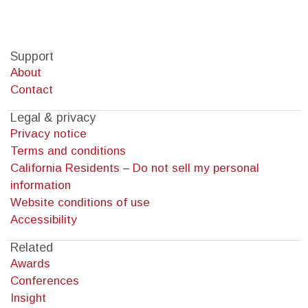
Support
About
Contact
Legal & privacy
Privacy notice
Terms and conditions
California Residents – Do not sell my personal
information
Website conditions of use
Accessibility
Related
Awards
Conferences
Insight