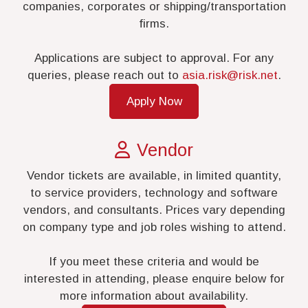
companies, corporates or shipping/transportation
firms.
Applications are subject to approval. For any
queries, please reach out to
asia.risk@risk.net
.
Apply Now
Vendor
Vendor tickets are available, in limited quantity,
to service providers, technology and software
vendors, and consultants. Prices vary depending
on company type and job roles wishing to attend.
If you meet these criteria and would be
interested in attending, please enquire below for
more information about availability.