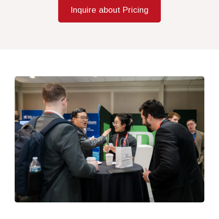
Inquire about Pricing