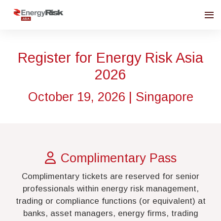
Register for Energy Risk Asia
2026
October 19, 2026 | Singapore
Complimentary Pass
Complimentary tickets are reserved for senior
professionals within energy risk management,
trading or compliance functions (or equivalent) at
banks, asset managers, energy firms, trading