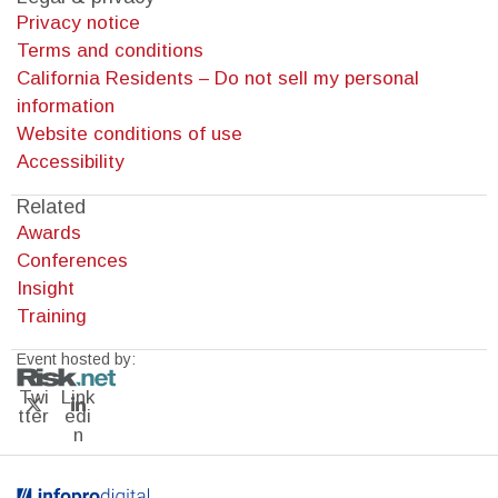
Privacy notice
Terms and conditions
California Residents – Do not sell my personal
information
Website conditions of use
Accessibility
Related
Awards
Conferences
Insight
Training
Event hosted by:
Twi
Link
tter
edi
n