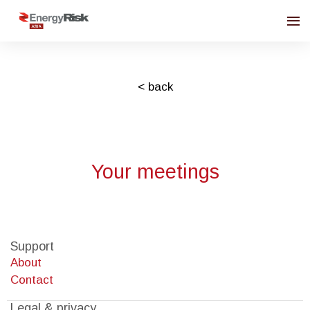
< back
Your meetings
Support
About
Contact
Legal & privacy